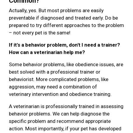
Common?
Actually, yes. But most problems are easily
preventable if diagnosed and treated early. Do be
prepared to try different approaches to the problem
– not every pet is the same!
If it's a behavior problem, don't I need a trainer?
How can a veterinarian help me?
Some behavior problems, like obedience issues, are
best solved with a professional trainer or
behaviorist. More complicated problems, like
aggression, may need a combination of
veterinary intervention and obedience training.
A veterinarian is professionally trained in assessing
behavior problems. We can help diagnose the
specific problem and recommend appropriate
action. Most importantly, if your pet has developed