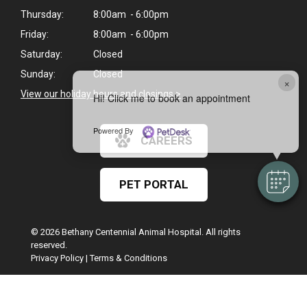
Thursday:
8:00am - 6:00pm
Friday:
8:00am - 6:00pm
Saturday:
Closed
Sunday:
Closed
×
View our holiday hours and closings >
Hi! Click me to book an appointment
Powered By
CAREERS
PET PORTAL
© 2026 Bethany Centennial Animal Hospital. All rights
reserved.
Privacy Policy
|
Terms & Conditions
Google Recaptcha