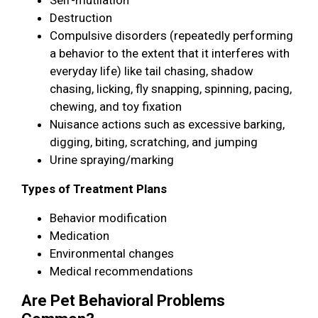
Destruction
Compulsive disorders (repeatedly performing
a behavior to the extent that it interferes with
everyday life) like tail chasing, shadow
chasing, licking, fly snapping, spinning, pacing,
chewing, and toy fixation
Nuisance actions such as excessive barking,
digging, biting, scratching, and jumping
Urine spraying/marking
Types of Treatment Plans
Behavior modification
Medication
Environmental changes
Medical recommendations
Are Pet Behavioral Problems