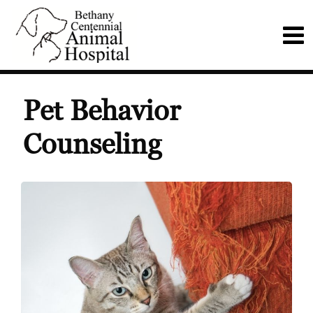
Pet Behavior
Counseling