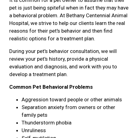
pet is just being spiteful when in fact they may have
a behavioral problem. At Bethany Centennial Animal
Hospital, we strive to help our clients learn the real
reasons for their pet's behavior and then find
realistic options for a treatment plan.
During your pet's behavior consultation, we will
review your pet's history, provide a physical
evaluation and diagnosis, and work with you to
develop a treatment plan.
Common Pet Behavioral Problems
Aggression toward people or other animals
Separation anxiety from owners or other
family pets
Thunderstorm phobia
Unruliness
Self-mutilation