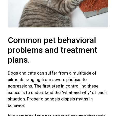
Common pet behavioral
problems and treatment
plans.
Dogs and cats can suffer from a multitude of
ailments ranging from severe phobias to
aggressions. The first step in controlling these
issues is to understand the "what and why" of each
situation. Proper diagnosis dispels myths in
behavior.
It is common for a pet owner to assume that their