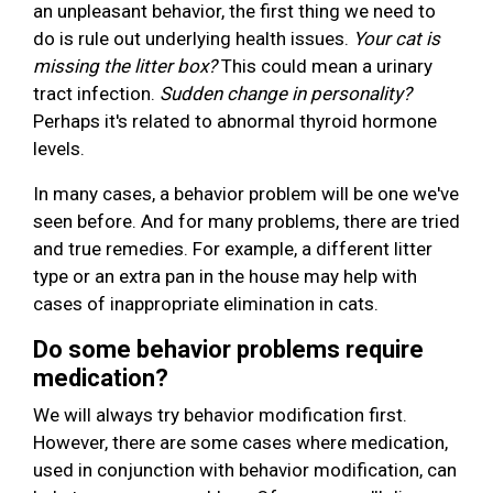
an unpleasant behavior, the first thing we need to
do is rule out underlying health issues.
Your cat is
missing the litter box?
This could mean a urinary
tract infection.
Sudden change in personality?
Perhaps it's related to abnormal thyroid hormone
levels.
In many cases, a behavior problem will be one we've
seen before. And for many problems, there are tried
and true remedies. For example, a different litter
type or an extra pan in the house may help with
cases of inappropriate elimination in cats.
Do some behavior problems require
medication?
We will always try behavior modification first.
However, there are some cases where medication,
used in conjunction with behavior modification, can