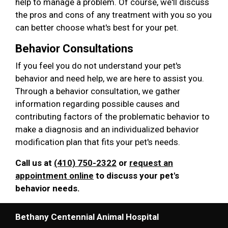
help to manage a problem. Of course, we'll discuss
the pros and cons of any treatment with you so you
can better choose what's best for your pet.
Behavior Consultations
If you feel you do not understand your pet's
behavior and need help, we are here to assist you.
Through a behavior consultation, we gather
information regarding possible causes and
contributing factors of the problematic behavior to
make a diagnosis and an individualized behavior
modification plan that fits your pet's needs.
Call us at
(410) 750-2322
or
request an
appointment online
to discuss your pet's
behavior needs.
Bethany Centennial Animal Hospital