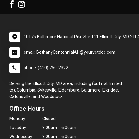
10176 Baltimore National Pike Ste 111 Ellicott City, MD 210
email: BethanyCentennialAH@yourvetdoc.com
phone: (410) 750-2322
Serving the Ellicott City, MD area, including (but not limited
to): Columbia, Sykesville, Eldersburg, Baltimore, Elkridge,
Catonsville, and Woodstock.
Office Hours
Monday:
Closed
Tuesday:
8:00am - 6:00pm
Wednesday:
8:00am - 6:00pm