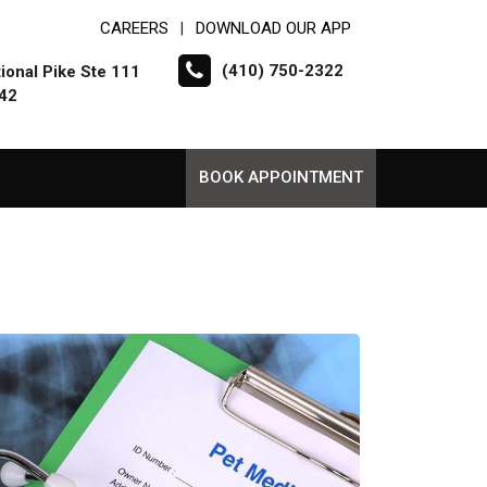
CAREERS
DOWNLOAD OUR APP
|
(410) 750-2322
ional Pike Ste 111
042
BOOK APPOINTMENT