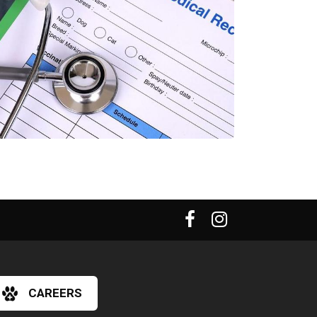
CAREERS