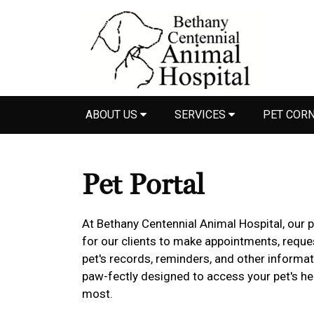
ABOUT US
SERVICES
PET COR
Pet Portal
At Bethany Centennial Animal Hospital, our 
for our clients to make appointments, reques
pet's records, reminders, and other informat
paw-fectly designed to access your pet's h
most.