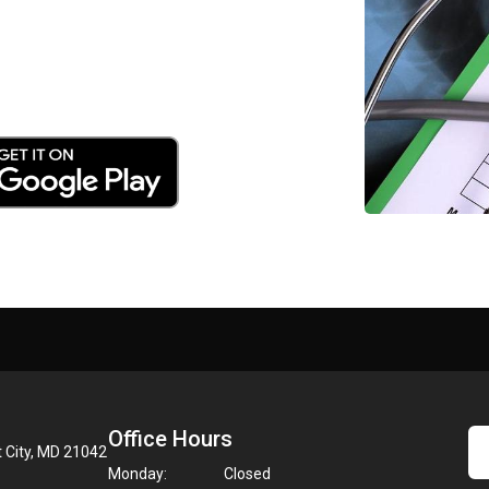
Office Hours
t City, MD 21042
Monday:
Closed