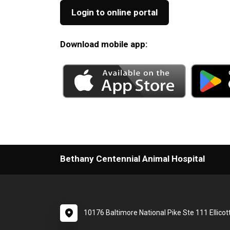
Login to online portal
Download mobile app:
Bethany Centennial Animal Hospital
10176 Baltimore National Pike Ste 111 Ellicot