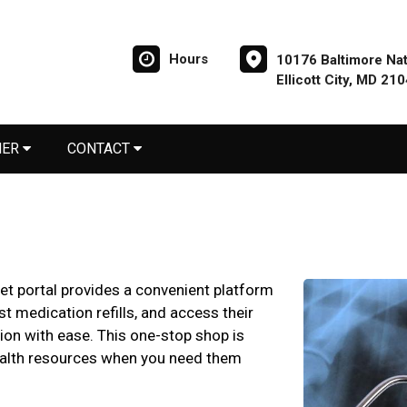
Hours
10176 Baltimore Nat
Ellicott City, MD 21
NER
CONTACT
pet portal provides a convenient platform
t medication refills, and access their
ion with ease. This one-stop shop is
ealth resources when you need them