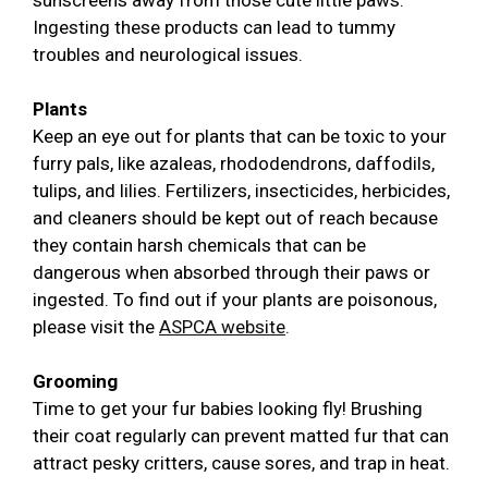
sunscreens away from those cute little paws.
Ingesting these products can lead to tummy
troubles and neurological issues.
Plants
Keep an eye out for plants that can be toxic to your
furry pals, like azaleas, rhododendrons, daffodils,
tulips, and lilies. Fertilizers, insecticides, herbicides,
and cleaners should be kept out of reach because
they contain harsh chemicals that can be
dangerous when absorbed through their paws or
ingested. To find out if your plants are poisonous,
please visit the
ASPCA website
.
Grooming
Time to get your fur babies looking fly! Brushing
their coat regularly can prevent matted fur that can
attract pesky critters, cause sores, and trap in heat.