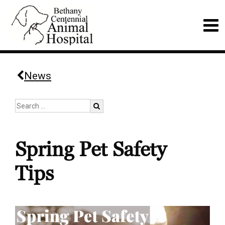
News
Spring Pet Safety
Tips