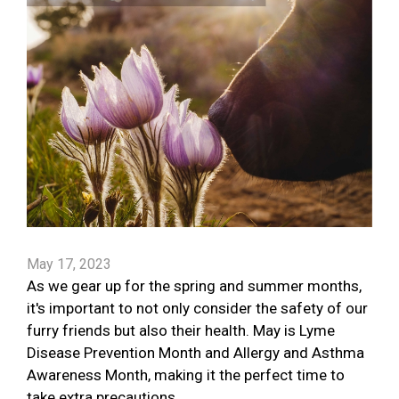
May 17, 2023
As we gear up for the spring and summer months,
it's important to not only consider the safety of our
furry friends but also their health. May is Lyme
Disease Prevention Month and Allergy and Asthma
Awareness Month, making it the perfect time to
take extra precautions.