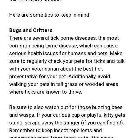
Here are some tips to keep in mind:
Bugs and Critters
There are several tick-borne diseases, the most
common being Lyme disease, which can cause
serious health issues for humans and pets. Make
sure to regularly check your pets for ticks and talk
with your veterinarian about the best tick
preventative for your pet. Additionally, avoid
walking your pets in tall grass or wooded areas
where ticks are known to thrive.
Be sure to also watch out for those buzzing bees
and wasps. If your curious pup or playful kitty gets
stung, scrape away the stinger (if you can find it!).
Remember to keep insect repellents and