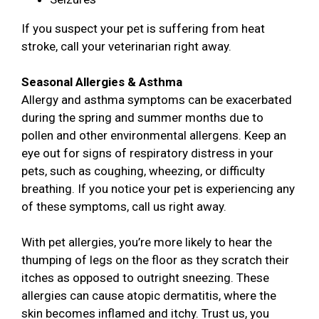
If you suspect your pet is suffering from heat
stroke, call your veterinarian right away.
Seasonal Allergies & Asthma
Allergy and asthma symptoms can be exacerbated
during the spring and summer months due to
pollen and other environmental allergens. Keep an
eye out for signs of respiratory distress in your
pets, such as coughing, wheezing, or difficulty
breathing. If you notice your pet is experiencing any
of these symptoms, call us right away.
With pet allergies, you’re more likely to hear the
thumping of legs on the floor as they scratch their
itches as opposed to outright sneezing. These
allergies can cause atopic dermatitis, where the
skin becomes inflamed and itchy. Trust us, you