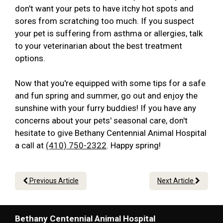
don't want your pets to have itchy hot spots and
sores from scratching too much. If you suspect
your pet is suffering from asthma or allergies, talk
to your veterinarian about the best treatment
options.
Now that you're equipped with some tips for a safe
and fun spring and summer, go out and enjoy the
sunshine with your furry buddies! If you have any
concerns about your pets' seasonal care, don't
hesitate to give Bethany Centennial Animal Hospital
a call at
(410) 750-2322
. Happy spring!
Previous Article
Next Article
Bethany Centennial Animal Hospital