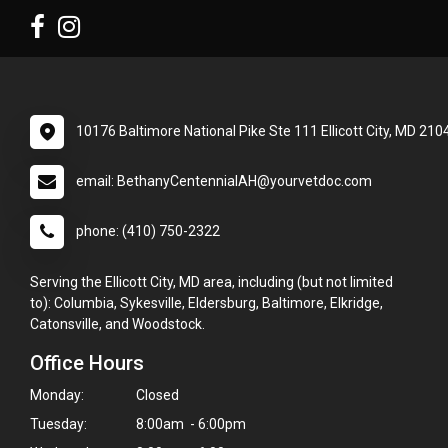
10176 Baltimore National Pike Ste 111 Ellicott City, MD 210
email: BethanyCentennialAH@yourvetdoc.com
phone: (410) 750-2322
Serving the Ellicott City, MD area, including (but not limited
to): Columbia, Sykesville, Eldersburg, Baltimore, Elkridge,
Catonsville, and Woodstock.
Office Hours
Monday:
Closed
Tuesday:
8:00am - 6:00pm