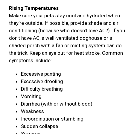
Rising Temperatures
Make sure your pets stay cool and hydrated when
they're outside. If possible, provide shade and air
conditioning (because who doesn't love AC?). If you
don't have AC, a well-ventilated doghouse or a
shaded porch with a fan or misting system can do
the trick. Keep an eye out for heat stroke. Common
symptoms include:
Excessive panting
Excessive drooling
Difficulty breathing
Vomiting
Diarrhea (with or without blood)
Weakness
Incoordination or stumbling
Sudden collapse
Seizures