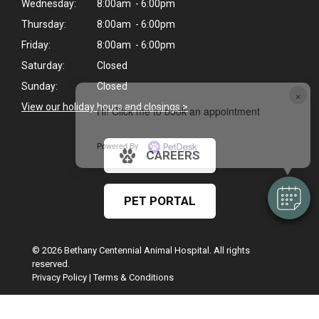
Wednesday:
8:00am - 6:00pm
Thursday:
8:00am - 6:00pm
Friday:
8:00am - 6:00pm
Saturday:
Closed
Sunday:
Closed
×
View our holiday hours and closings >
Hi! Click me to book an appointment
Powered By
CAREERS
PET PORTAL
© 2026 Bethany Centennial Animal Hospital. All rights
reserved.
Privacy Policy
|
Terms & Conditions
Google Recaptcha